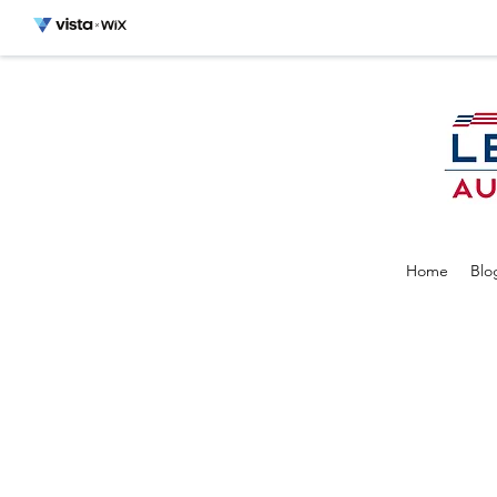
Home
Blo