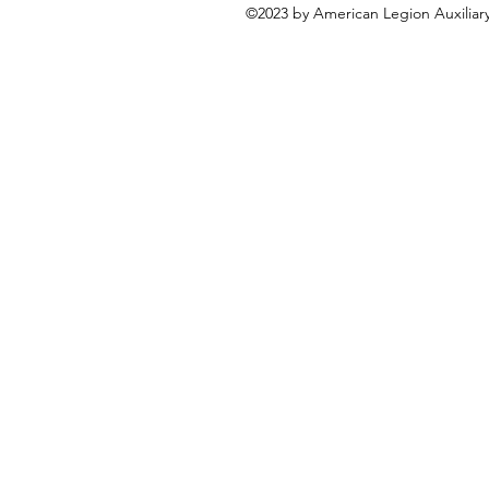
©2023 by American Legion Auxiliary